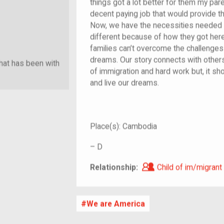
things got a lot better for them my par
decent paying job that would provide t
Now, we have the necessities needed to
different because of how they got her
families can’t overcome the challenges 
dreams. Our story connects with other
hat has been with
of immigration and hard work but, it s
and live our dreams.
Place(s):
Cambodia
–
D
Child of im/migra
Relationship:
Child of im/migrant
We are America