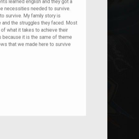
ents learned english and they got a
he necessities needed to survive.
 survive. My family story is
e and the struggles they faced. Most
of what it takes to achieve their
s because it is the same of theme
hows that we made here to survive
nt