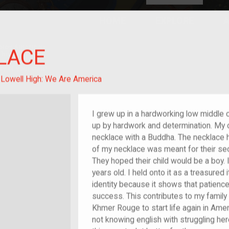
HOME
EXPLORE
A
plores American
LACE
y through crowd-
e curated
ry of your own!
m/migrant
:
Lowell High: We Are America
I grew up in a hardworking low middle c
up by hardwork and determination. My o
necklace with a Buddha. The necklace 
of my necklace was meant for their se
They hoped their child would be a boy. 
years old. I held onto it as a treasured 
identity because it shows that patience
success. This contributes to my family
Khmer Rouge to start life again in Ame
not knowing english with struggling he