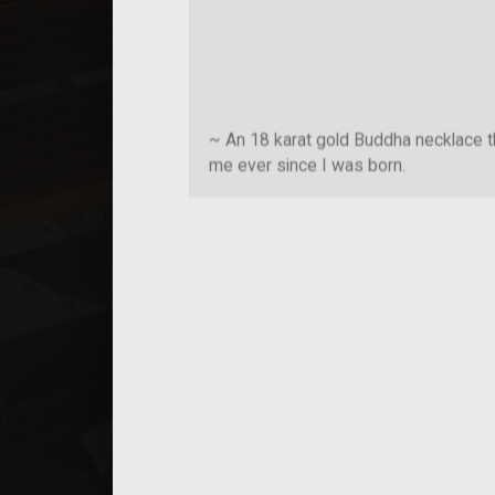
~ An 18 karat gold Buddha necklace t
me ever since I was born.