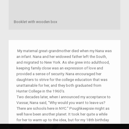
Booklet with wooden box
My maternal great-grandmother died when my Nana was
an infant. Nana and her widowed father left the South,
and migrated to New York. As she grew into adulthood,
keeping family close was an expression of love and
provided a sense of security. Nana encouraged her
daughters to strive for the college education that was
unattainable for her, and they both graduated from
Hunter College in the 1960’s.
Two decades later, when I announced my acceptance to
Vassar, Nana said, “Why would you want to leave us?
There are schools here in NYC.” Poughkeepsie might as
well have been another planet. It took her quite a while
for her to warm up to the idea, but for my 18th birthday
that summer before starting college , she surprised me