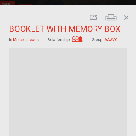
close
Print
Share
BOOKLET WITH MEMORY BOX
Grandchild of im/migra
In
Miscellaneous
Relationship:
Group:
AAAVC