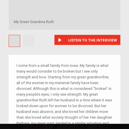
My Great-Grandma Ruth
play_arrow
LISTEN TO THE INTERVIEW
I come from a small family from Iowa. My family is what
many would consider to be broken but I see only
strength and love. Starting from my great grandmother,
all of the women in my maternal family have been
divorced. Although this is what is considered “broken” in
many people’s eyes, I only see strength. My great
grandmother Ruth left her husband in a time where it was
looked down upon for women to be divorced. But her
husband was abusive, and she loved her children more
than she loved what society thought of her. Her daughter
Barbara, my great aunt, landed in a similar situation and
divorced her husband to protect her children. Ruth’s