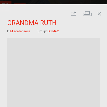
close
Print
Share
GRANDMA RUTH
In
Miscellaneous
Group:
ECS462