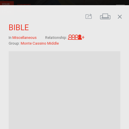
close
Print
Share
BIBLE
Great-grandchild of 
In
Miscellaneous
Relationship:
Group:
Monte Cassino Middle