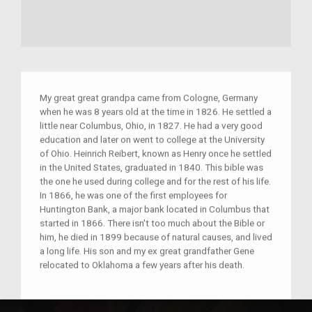
My great great grandpa came from Cologne, Germany
when he was 8 years old at the time in 1826. He settled a
little near Columbus, Ohio, in 1827. He had a very good
education and later on went to college at the University
of Ohio. Heinrich Reibert, known as Henry once he settled
in the United States, graduated in 1840. This bible was
the one he used during college and for the rest of his life.
In 1866, he was one of the first employees for
Huntington Bank, a major bank located in Columbus that
started in 1866. There isn't too much about the Bible or
him, he died in 1899 because of natural causes, and lived
a long life. His son and my ex great grandfather Gene
relocated to Oklahoma a few years after his death.
disclaimer: i could not put the actual picture of the bible