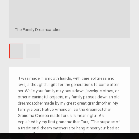
The Family Dreamcatcher
It was made in smooth hands, with care softness and
love, a thoughtful gift for the generations to come after
her. While your family may pass down jewelry, clothes, or
other meaningful objects, my family passes down an old
dreamcatcher made by my great great grandmother. My
family is part Native American, so the dreamcatcher
Grandma Chenoa made for us is meaningful. As
explained by my first grandmother Tara, “The purpose of
a traditional dream catcher is to hang it near your bed so
it can collect your bad dreams. The dreams get caught in