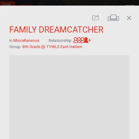
close
Print
Share
FAMILY DREAMCATCHER
Great-grandchild of 
In
Miscellaneous
Relationship:
Group:
8th Grade @ TYWLS East Harlem