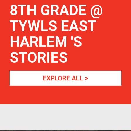
8TH GRADE @
TYWLS EAST
HARLEM
'S
STORIES
EXPLORE ALL >