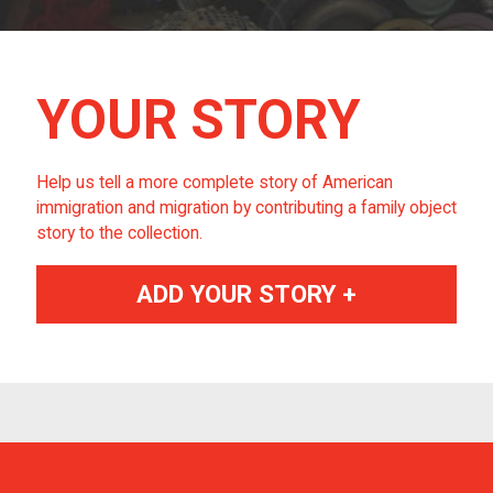
YOUR STORY
Help us tell a more complete story of American
immigration and migration by contributing a family object
story to the collection.
ADD YOUR STORY +