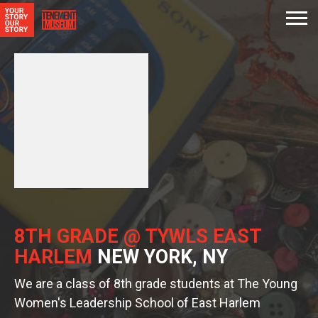
8TH GRADE @ TYWLS EAST
HARLEM
NEW YORK, NY
We are a class of 8th grade students at The Young
Women's Leadership School of East Harlem