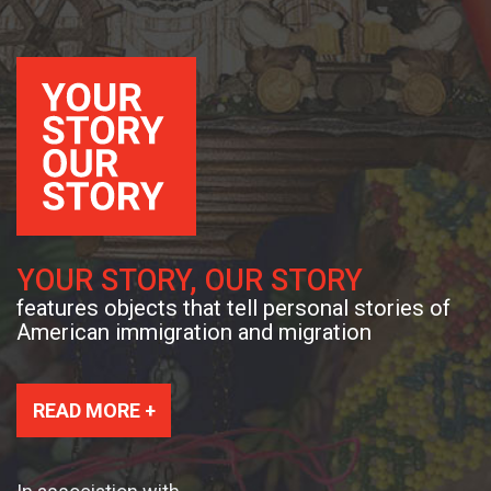
YOUR STORY, OUR STORY
features objects that tell personal stories of
American immigration and migration
READ MORE +