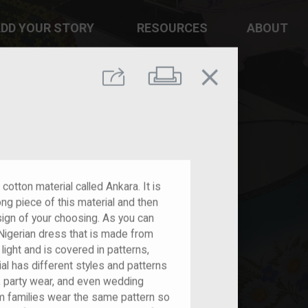
DD YOUR STORY
RESOURCES
ABOUT
close
Print
Share
cotton material called Ankara. It is
ng piece of this material and then
design of your choosing. As you can
l Nigerian dress that is made from
 light and is covered in patterns,
l has different styles and patterns
, party wear, and even wedding
om families wear the same pattern so