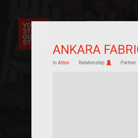
Your Story Our Story, a national project, ex
immigration, migration, and cultural identit
sourced stories of everyday objects. Explor
collections here, and help us by adding a sto
ANKARA FABRI
Im/migrant
In
Attire
Relationship:
Partner