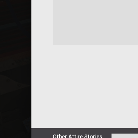
Other
Attire
Stories