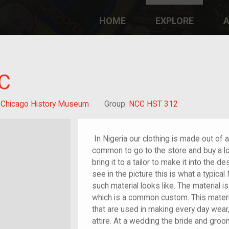
HOME
EXPLORE
A
plores American
y through crowd-
e curated
ry of your own!
C
:
Chicago History Museum
Group:
NCC HST 312
In Nigeria our clothing is made out of a 
common to go to the store and buy a lo
bring it to a tailor to make it into the 
see in the picture this is what a typica
such material looks like. The material is
which is a common custom. This materia
that are used in making every day wear
attire. At a wedding the bride and gro