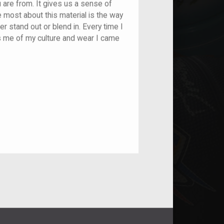
u are from. It gives us a sense of
e most about this material is the way
r stand out or blend in. Every time I
ds me of my culture and wear I came