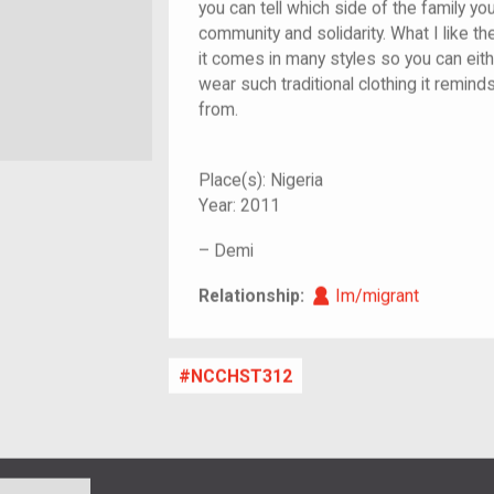
you can tell which side of the family yo
community and solidarity. What I like th
it comes in many styles so you can eithe
wear such traditional clothing it remin
from.
Place(s):
Nigeria
Year:
2011
–
Demi
Im/migrant
Relationship:
Im/migrant
NCCHST312