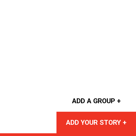
ADD A GROUP +
ADD YOUR STORY +