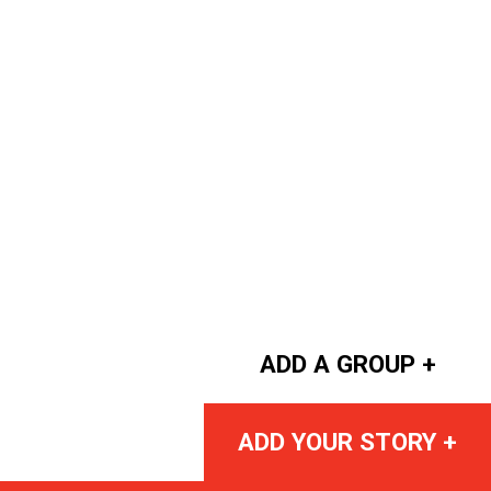
ADD A GROUP +
ADD YOUR STORY +