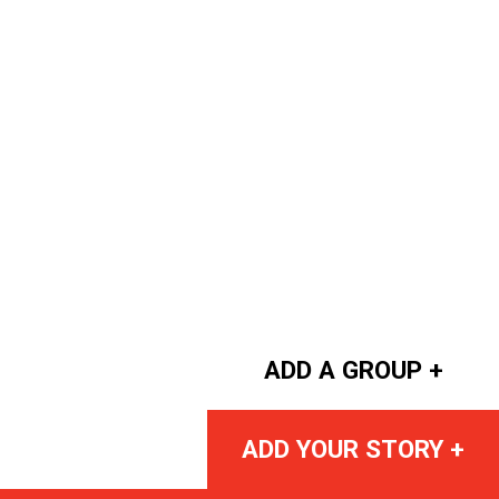
ADD A GROUP +
ADD YOUR STORY +