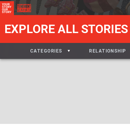
EXPLORE ALL STORIES
CATEGORIES
RELATIONSHIP