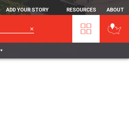
ADD YOUR STORY
RESOURCES
ABOUT
✕