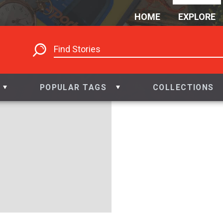
HOME
EXPLORE
POPULAR TAGS
COLLECTIONS