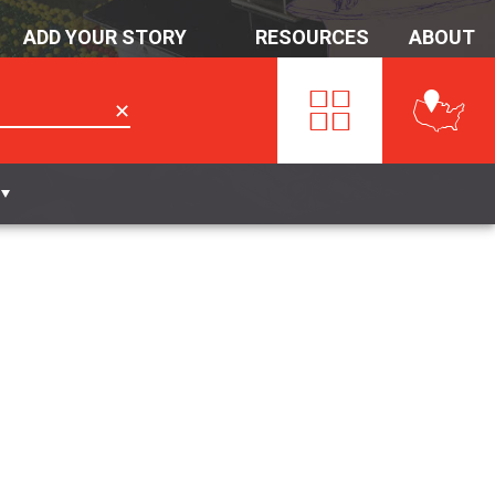
ADD YOUR STORY
RESOURCES
ABOUT
✕