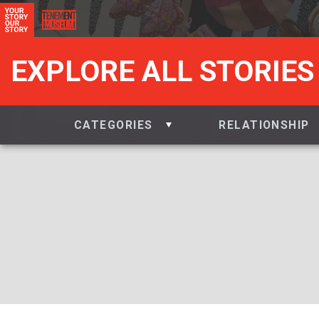
EXPLORE ALL STORIES
CATEGORIES
RELATIONSHIP