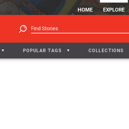
HOME
EXPLORE
POPULAR TAGS
COLLECTIONS