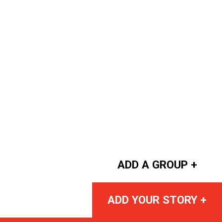
ADD A GROUP +
ADD YOUR STORY +