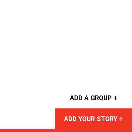
ADD A GROUP +
ADD YOUR STORY +