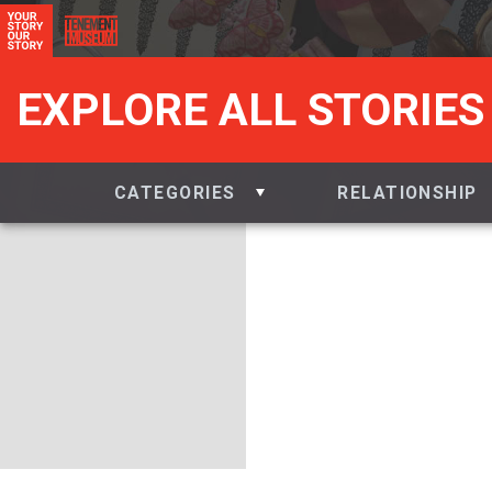
EXPLORE ALL STORIES
CATEGORIES
RELATIONSHIP