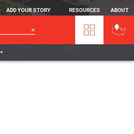
ADD YOUR STORY
RESOURCES
ABOUT
✕