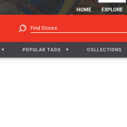
HOME
EXPLORE
POPULAR TAGS
COLLECTIONS