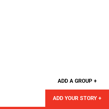
ADD A GROUP +
ADD YOUR STORY +