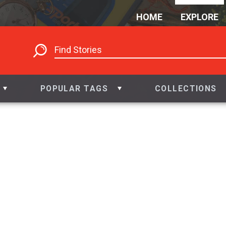
HOME
EXPLORE
POPULAR TAGS
COLLECTIONS