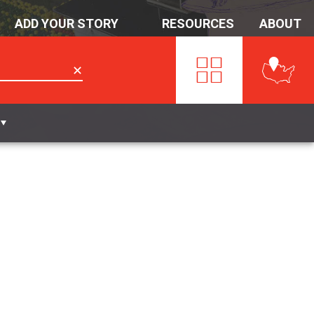
ADD YOUR STORY
RESOURCES
ABOUT
✕