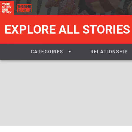
EXPLORE ALL STORIES
CATEGORIES
RELATIONSHIP