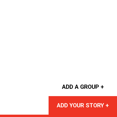
ADD A GROUP +
ADD YOUR STORY +