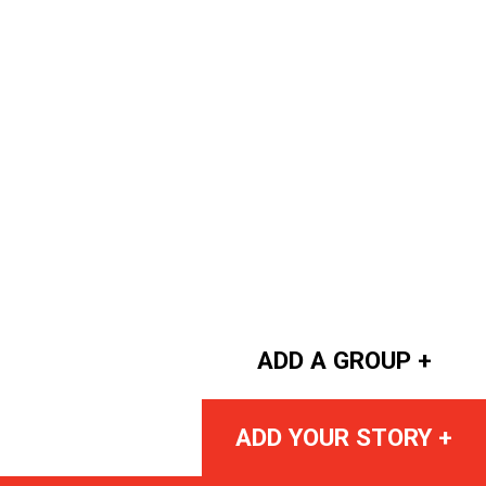
ADD A GROUP +
ADD YOUR STORY +