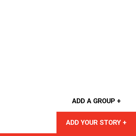
ADD A GROUP +
ADD YOUR STORY +