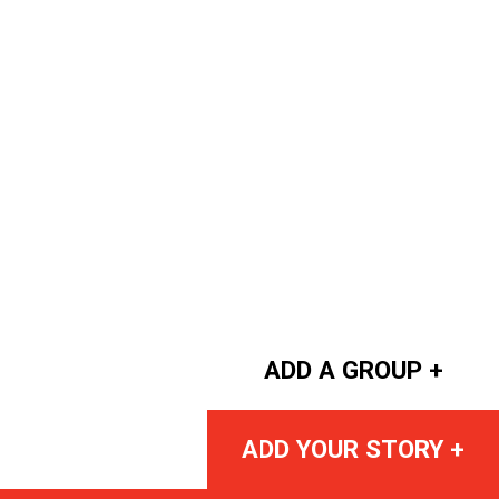
ADD A GROUP +
ADD YOUR STORY +