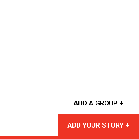
ADD A GROUP +
ADD YOUR STORY +