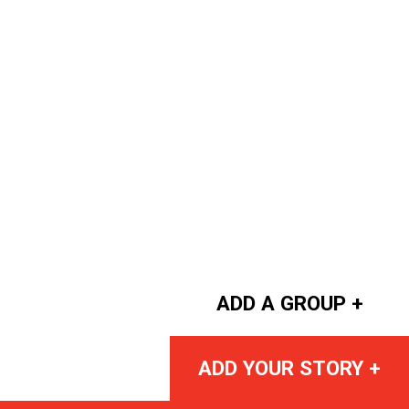
ADD A GROUP +
ADD YOUR STORY +