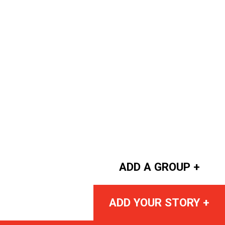
ADD A GROUP +
ADD YOUR STORY +