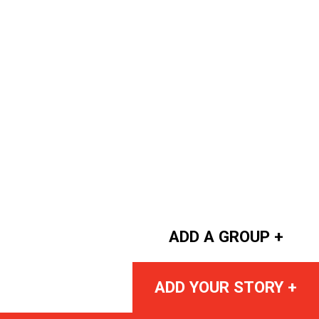
ADD A GROUP +
ADD YOUR STORY +