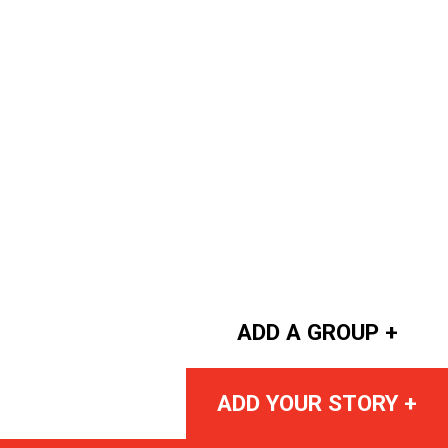
ADD A GROUP +
ADD YOUR STORY +