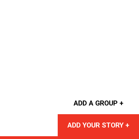
ADD A GROUP +
ADD YOUR STORY +