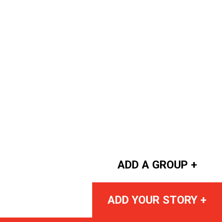
ADD A GROUP +
ADD YOUR STORY +