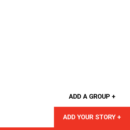
ADD A GROUP +
ADD YOUR STORY +