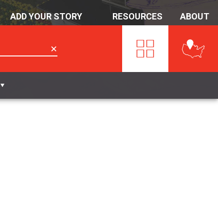
ADD YOUR STORY
RESOURCES
ABOUT
✕