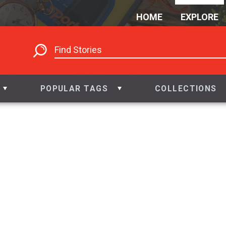
HOME
EXPLORE
POPULAR TAGS
COLLECTIONS