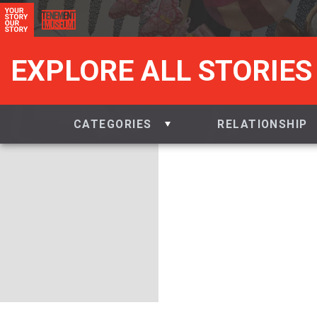
EXPLORE ALL STORIES
CATEGORIES
RELATIONSHIP