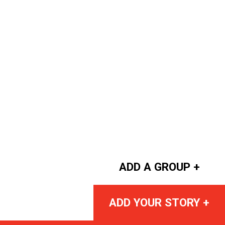
ADD A GROUP +
ADD YOUR STORY +