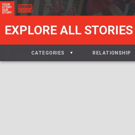
EXPLORE ALL STORIES
CATEGORIES
RELATIONSHIP