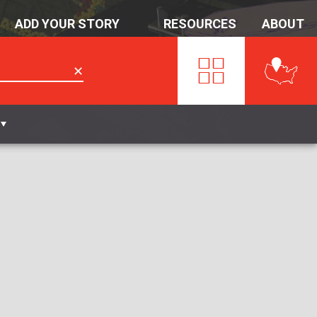
ADD YOUR STORY
RESOURCES
ABOUT
✕