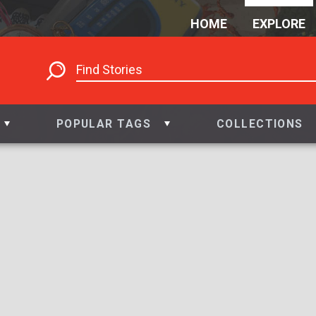
HOME
EXPLORE
POPULAR TAGS
COLLECTIONS