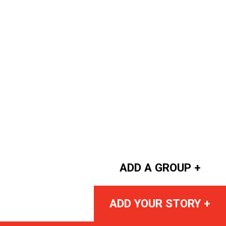
ADD A GROUP +
ADD YOUR STORY +