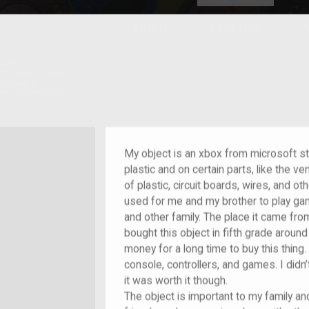
HOME
EXPLORE
A
plores American
y through crowd-
e curated
ry of your own!
My object is an xbox from microsoft stud
plastic and on certain parts, like the ve
of plastic, circuit boards, wires, and ot
used for me and my brother to play g
and other family. The place it came from
bought this object in fifth grade aroun
money for a long time to buy this thing.
console, controllers, and games. I didn’
it was worth it though.
The object is important to my family a