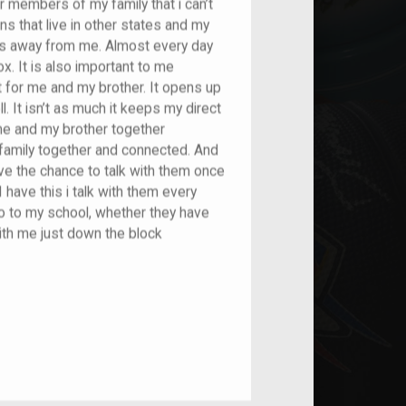
r members of my family that i can’t
ns that live in other states and my
utes away from me. Almost every day
. It is also important to me
t for me and my brother. It opens up
l. It isn’t as much it keeps my direct
me and my brother together
family together and connected. And
have the chance to talk with them once
 have this i talk with them every
 to my school, whether they have
ith me just down the block