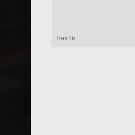
Here it is