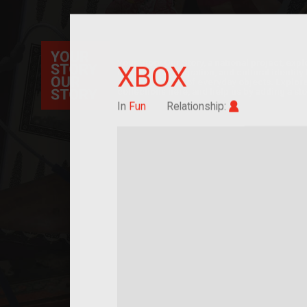
Your Story Our Story, a national project, ex
XBOX
immigration, migration, and cultural identit
sourced stories of everyday objects. Explor
collections here, and help us by adding a sto
Im/migrant
In
Fun
Relationship: