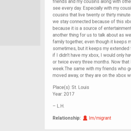
friends and my cousins along with othe
see every day. Especially with my cousi
cousins that live twenty or thirty min
we stay connected because of this xbox
because it is a source of entertainmen
another thing for us to talk about as wel
family together, even though it keeps 
sometimes, but it keeps my extended 
if I didn’t have my xbox, I would only 
or twice every three months. Now that I
week.The same with my friends who go
moved away, or they are on the xbox w
Place(s):
St. Louis
Year:
2017
–
L.H.
Im/migrant
Relationship:
Im/migrant