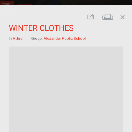
close
Print
Share
WINTER CLOTHES
In
Attire
Group:
Alexander Public School