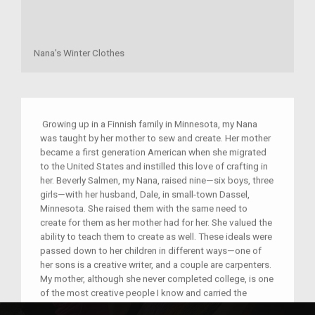
Nana's Winter Clothes
Growing up in a Finnish family in Minnesota, my Nana
was taught by her mother to sew and create. Her mother
became a first generation American when she migrated
to the United States and instilled this love of crafting in
her. Beverly Salmen, my Nana, raised nine—six boys, three
girls—with her husband, Dale, in small-town Dassel,
Minnesota. She raised them with the same need to
create for them as her mother had for her. She valued the
ability to teach them to create as well. These ideals were
passed down to her children in different ways—one of
her sons is a creative writer, and a couple are carpenters.
My mother, although she never completed college, is one
of the most creative people I know and carried the
tradition with her own children. The object is a handsewn