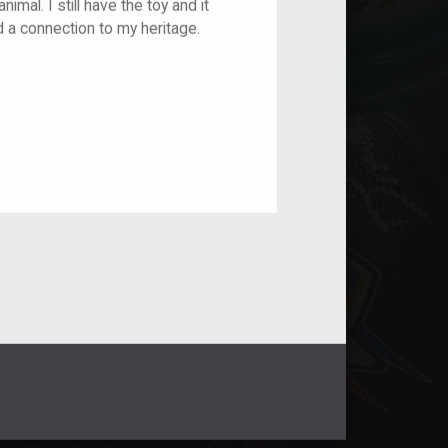
imal. I still have the toy and it
d a connection to my heritage.
nt