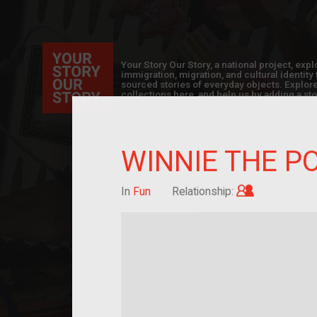
Your Story Our Story, a national project, ex
immigration, migration, and cultural identit
sourced stories of everyday objects. Explor
collections here, and help us by adding a sto
WINNIE THE P
Child of im
In
Fun
Relationship: