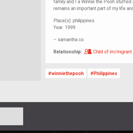
family and I a Winnie the Pooh stuffed an
remains an important part of my life an
Place(s):
philippines
Year:
1999
–
samantha co
Child of im/migra
Relationship:
Child of im/migrant
winniethepooh
Philippines