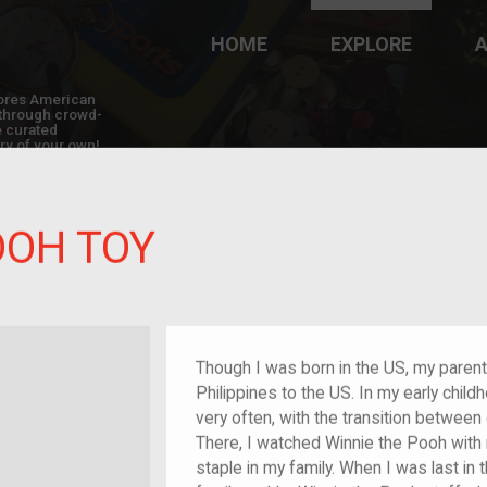
HOME
EXPLORE
A
plores American
y through crowd-
e curated
ry of your own!
OOH TOY
/migrant
Though I was born in the US, my paren
Philippines to the US. In my early childh
very often, with the transition between 
There, I watched Winnie the Pooh with
staple in my family. When I was last in