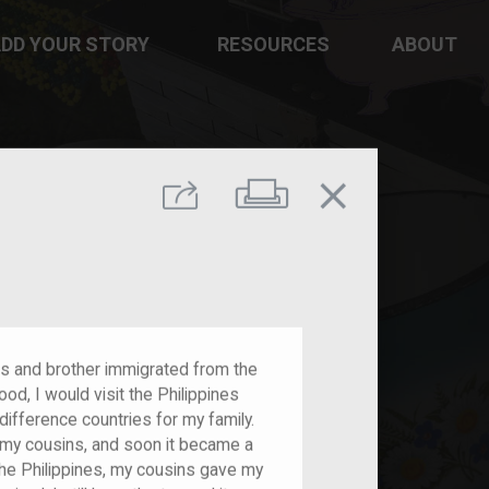
DD YOUR STORY
RESOURCES
ABOUT
close
Print
Share
ts and brother immigrated from the
ood, I would visit the Philippines
difference countries for my family.
 my cousins, and soon it became a
 the Philippines, my cousins gave my