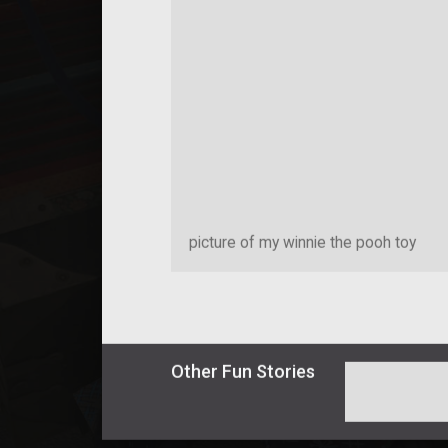
picture of my winnie the pooh toy
Other
Fun
Stories