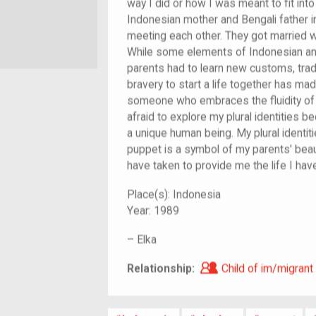
way I did or how I was meant to fit in
Indonesian mother and Bengali father 
meeting each other. They got married wi
While some elements of Indonesian and 
parents had to learn new customs, tradi
bravery to start a life together has m
someone who embraces the fluidity of e
afraid to explore my plural identities
a unique human being. My plural identi
puppet is a symbol of my parents' beaut
have taken to provide me the life I hav
Place(s):
Indonesia
Year:
1989
–
Elka
Child of im/migra
Relationship:
Child of im/migrant