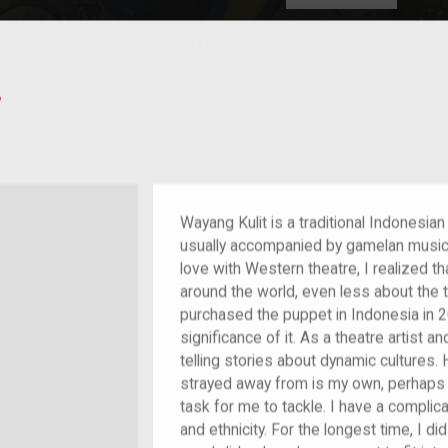
HOME
EXPLORE
A
plores American
T
y through crowd-
e curated
ry of your own!
/migrant
Wayang Kulit is a traditional Indonesi
usually accompanied by gamelan music. 
love with Western theatre, I realized tha
around the world, even less about the 
purchased the puppet in Indonesia in 2
significance of it. As a theatre artist 
telling stories about dynamic cultures.
strayed away from is my own, perhaps
task for me to tackle. I have a complicat
and ethnicity. For the longest time, I d