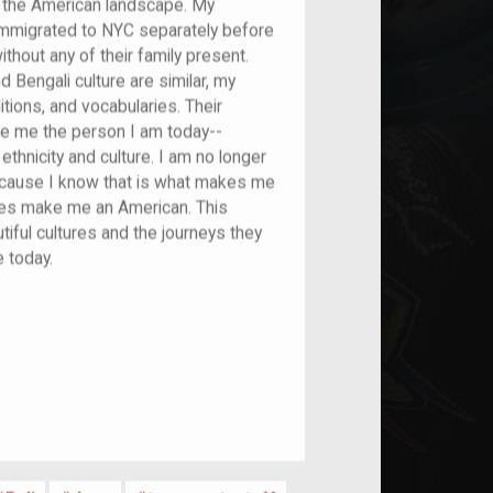
to the American landscape. My
immigrated to NYC separately before
thout any of their family present.
Bengali culture are similar, my
tions, and vocabularies. Their
ade me the person I am today--
thnicity and culture. I am no longer
 because I know that is what makes me
ties make me an American. This
iful cultures and the journeys they
e today.
nt