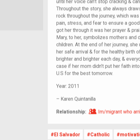
until her voice can’t stop cracking & ca
Throughout the story, she always draws
rock throughout the journey, which was
pain, stress, and fear to ensure a good 
got her through it was her prayer & prai
Mary, to her, symbolizes mothers and d
children. At the end of her journey, she
her safe arrival & for the healthy birth 
brighter and brighter each day, & ever
case if her mom didn’t put her faith int
U.S for the best tomorrow.
Year:
2011
–
Karen Quintanilla
Im/migrant who ar
Relationship:
Im/migrant who arri
El Salvador
Catholic
motivat