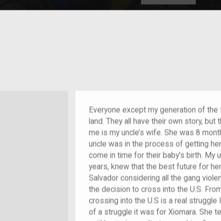
HOME
EXPLORE
A
plores American
y through crowd-
e curated
ry of your own!
nt who arrived as a child
Everyone except my generation of the 
land. They all have their own story, but
me is my uncle’s wife. She was 8 mon
uncle was in the process of getting he
come in time for their baby’s birth. My u
years, knew that the best future for he
Salvador considering all the gang viole
the decision to cross into the U.S. Fro
crossing into the U.S is a real struggle
of a struggle it was for Xiomara. She t