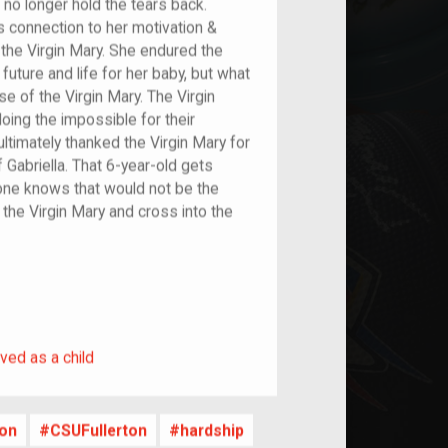
n no longer hold the tears back.
 connection to her motivation &
 the Virgin Mary. She endured the
future and life for her baby, but what
se of the Virgin Mary. The Virgin
oing the impossible for their
 ultimately thanked the Virgin Mary for
of Gabriella. That 6-year-old gets
yone knows that would not be the
o the Virgin Mary and cross into the
rived as a child
ved as a child
ion
CSUFullerton
hardship