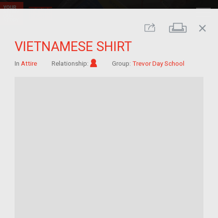
close
Print
Share
VIETNAMESE SHIRT
Im/migrant
In
Attire
Relationship:
Group:
Trevor Day School