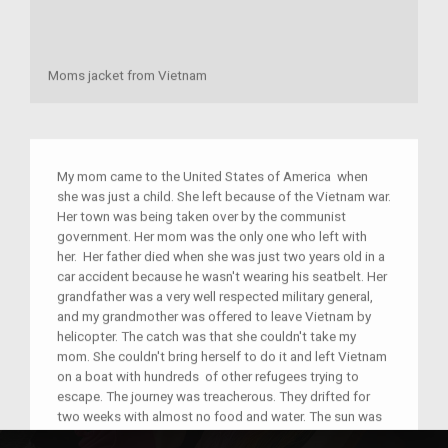
Moms jacket from Vietnam
My mom came to the United States of America when
she was just a child. She left because of the Vietnam war.
Her town was being taken over by the communist
government. Her mom was the only one who left with
her. Her father died when she was just two years old in a
car accident because he wasn't wearing his seatbelt. Her
grandfather was a very well respected military general,
and my grandmother was offered to leave Vietnam by
helicopter. The catch was that she couldn't take my
mom. She couldn't bring herself to do it and left Vietnam
on a boat with hundreds of other refugees trying to
escape. The journey was treacherous. They drifted for
two weeks with almost no food and water. The sun was
so hot she got blisters all over her skin that are still scars