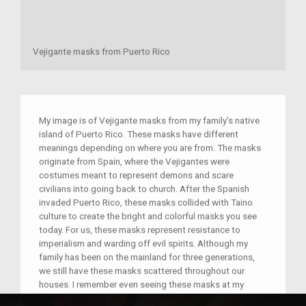
Vejigante masks from Puerto Rico
My image is of Vejigante masks from my family’s native
island of Puerto Rico. These masks have different
meanings depending on where you are from. The masks
originate from Spain, where the Vejigantes were
costumes meant to represent demons and scare
civilians into going back to church. After the Spanish
invaded Puerto Rico, these masks collided with Taino
culture to create the bright and colorful masks you see
today. For us, these masks represent resistance to
imperialism and warding off evil spirits. Although my
family has been on the mainland for three generations,
we still have these masks scattered throughout our
houses. I remember even seeing these masks at my
mom’s work office as a kid.