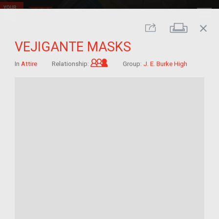
close
Print
Share
VEJIGANTE MASKS
Grandchild of im/migrant
In
Attire
Relationship:
Group:
J. E. Burke High