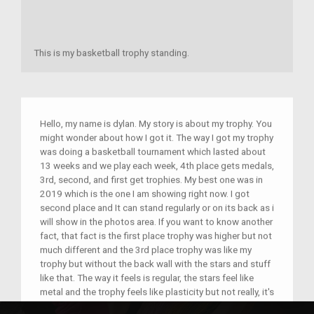
This is my basketball trophy standing.
Hello, my name is dylan. My story is about my trophy. You
might wonder about how I got it. The way I got my trophy
was doing a basketball tournament which lasted about
13 weeks and we play each week, 4th place gets medals,
3rd, second, and first get trophies. My best one was in
2019 which is the one I am showing right now. I got
second place and It can stand regularly or on its back as i
will show in the photos area. If you want to know another
fact, that fact is the first place trophy was higher but not
much different and the 3rd place trophy was like my
trophy but without the back wall with the stars and stuff
like that. The way it feels is regular, the stars feel like
metal and the trophy feels like plasticity but not really, it's
a little hard to explain because it feels a little different