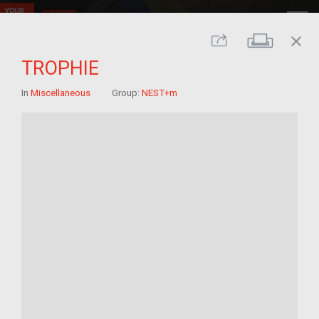
close
Print
Share
TROPHIE
In
Miscellaneous
Group:
NEST+m