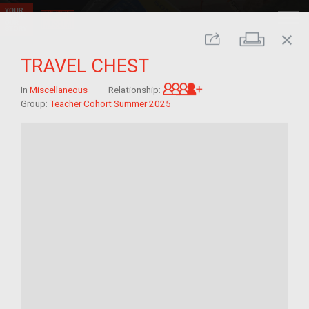
close
Print
Share
TRAVEL CHEST
Great-grandchild of 
In
Miscellaneous
Relationship:
Group:
Teacher Cohort Summer 2025