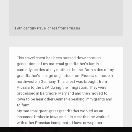
19th century travel chest from Prussia
This travel chest has been passed down through
generations of my maternal grandfather's family. It
currently resides at my mother's house. Both sides of my
grandfather's lineage originates from Prussia or modern
northwestern Germany. This chest was brought from
Prussia to the USA during their migration. They were
processed in Baltimore, Maryland and then moved to
Iowa to be near other German-speaking immigrants and
to farm.
My maternal great-great grandfather worked as an
insurance broker in Iowa and it is clear that he worked
with other Prussian immigrants. I have newspaper
clippings of his company advertising their services, but