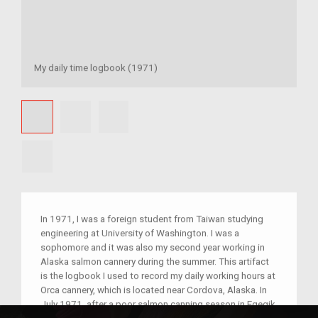
My daily time logbook (1971)
In 1971, I was a foreign student from Taiwan studying
engineering at University of Washington. I was a
sophomore and it was also my second year working in
Alaska salmon cannery during the summer. This artifact
is the logbook I used to record my daily working hours at
Orca cannery, which is located near Cordova, Alaska. In
July 1971, after a poor salmon canning season in Egegik,
a few of us working in the Japanese egghouse were