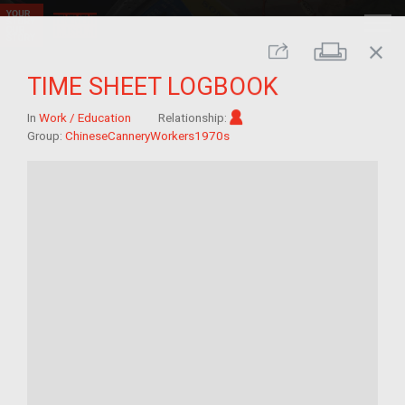
close
Print
Share
TIME SHEET LOGBOOK
Im/migrant
In
Work / Education
Relationship:
Group:
ChineseCanneryWorkers1970s