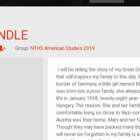
HOME
EXPLORE
A
plores American
NDLE
y through crowd-
e curated
ry of your own!
Great-grandchild of im/migrant or more
Group:
NTHS American Studies 2019
I will be telling the story of my Great
that still inspires my family to this day
border of Germany, a little girl named
was born into a poor family, she always 
life in January 1938, twenty-eight-year-
Hungary. The reason, She and her famil
comfortable living so close to Nazi-co
Austria was their home, Mary and her f
Though they may have packed many thin
will never be forgotten in my family is 