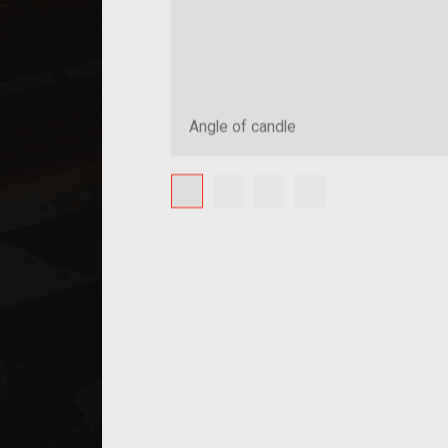
Angle of candle