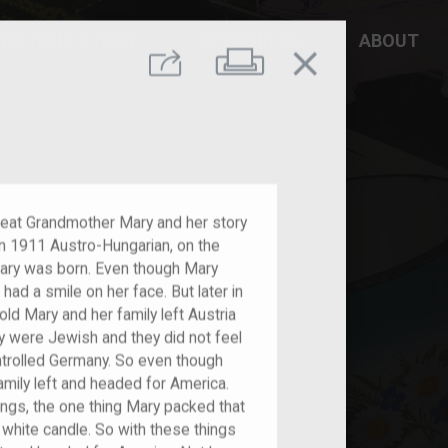
DD YOUR STORY
RESOURCES
ABOUT
close
Print
Share
 Great Grandmother Mary and her story
. In 1911 Austro-Hungarian, on the
 Mary was born. Even though Mary
had a smile on her face. But later in
old Mary and her family left Austria
y were Jewish and they did not feel
ntrolled Germany. So even though
amily left and headed for America.
gs, the one thing Mary packed that
a white candle. So with these things