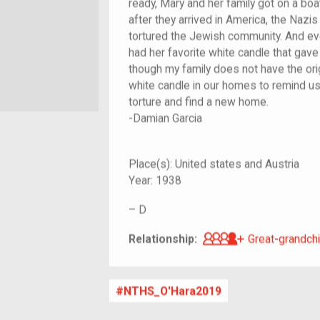
ready, Mary and her family got on a bo
after they arrived in America, the Naz
tortured the Jewish community. And e
had her favorite white candle that gave
though my family does not have the ori
white candle in our homes to remind us 
torture and find a new home.
-Damian Garcia
Place(s):
United states and Austria
Year:
1938
–
D
Great-grandch
Relationship:
Great-grandchi
NTHS_O'Hara2019