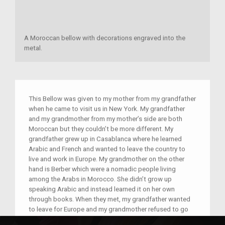
A Moroccan bellow with decorations engraved into the
metal.
This Bellow was given to my mother from my grandfather
when he came to visit us in New York. My grandfather
and my grandmother from my mother’s side are both
Moroccan but they couldn’t be more different. My
grandfather grew up in Casablanca where he learned
Arabic and French and wanted to leave the country to
live and work in Europe. My grandmother on the other
hand is Berber which were a nomadic people living
among the Arabs in Morocco. She didn’t grow up
speaking Arabic and instead learned it on her own
through books. When they met, my grandfather wanted
to leave for Europe and my grandmother refused to go
with him. When push came to shove my grandfather