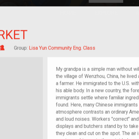
HOME
EXPLORE
A
plores American
RKET
y through crowd-
e curated
ry of your own!
Grandchild of im/migrant
Group:
Lisa Yun Community Eng. Class
My grandpa is a simple man without wild
the village of Wenzhou, China, he lived 
a farmer. He immigrated to the U.S. wit
his able body. In a new country, the for
immigrants settle where familiar ingr
found. Here, many Chinese immigrants 
atmosphere contrasts an ordinary Amer
and loud noises. Workers "correct" a
displays and butchers stand by to take
they clean and cut on the spot. The air 