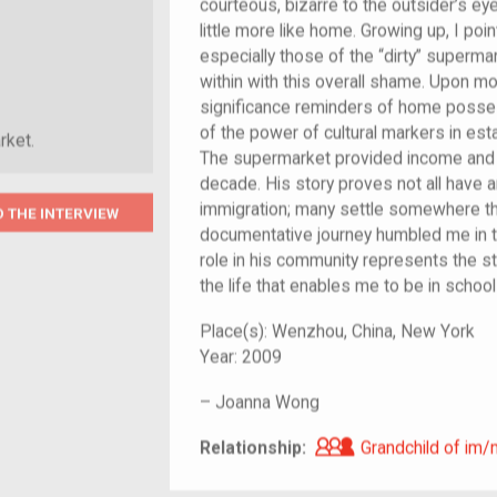
courteous, bizarre to the outsider’s eye
little more like home. Growing up, I poi
especially those of the “dirty” superm
within with this overall shame. Upon mo
significance reminders of home poss
of the power of cultural markers in es
rket.
The supermarket provided income and 
decade. His story proves not all have 
immigration; many settle somewhere t
O THE INTERVIEW
documentative journey humbled me in tha
role in his community represents the 
the life that enables me to be in school a
Place(s):
Wenzhou, China, New York
Year:
2009
–
Joanna Wong
Grandchild of i
Relationship:
Grandchild of im/