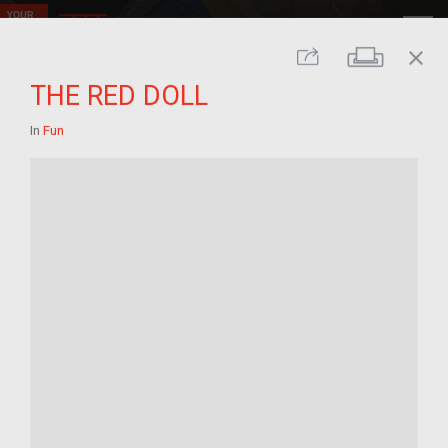
close
Print
Share
THE RED DOLL
In
Fun