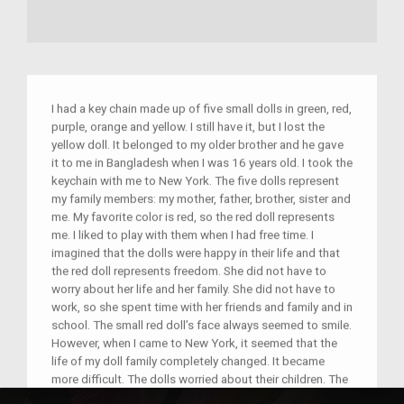
I had a key chain made up of five small dolls in green, red,
purple, orange and yellow. I still have it, but I lost the
yellow doll. It belonged to my older brother and he gave
it to me in Bangladesh when I was 16 years old. I took the
keychain with me to New York. The five dolls represent
my family members: my mother, father, brother, sister and
me. My favorite color is red, so the red doll represents
me. I liked to play with them when I had free time. I
imagined that the dolls were happy in their life and that
the red doll represents freedom. She did not have to
worry about her life and her family. She did not have to
work, so she spent time with her friends and family and in
school. The small red doll’s face always seemed to smile.
However, when I came to New York, it seemed that the
life of my doll family completely changed. It became
more difficult. The dolls worried about their children. The
red doll grew frustrated with her life. Now she had to