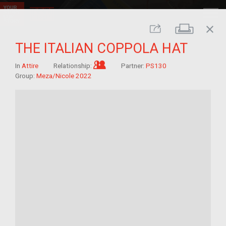
close
Print
Share
THE ITALIAN COPPOLA HAT
Im/migrant who arrived as a chi
In
Attire
Relationship:
Partner:
PS130
Group:
Meza/Nicole 2022