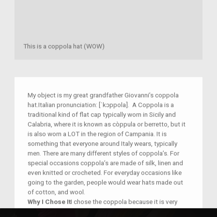
This is a coppola hat (WOW)
My object is my great grandfather Giovanni’s coppola
hat.Italian pronunciation: [ˈkɔppola]. A Coppola is a
traditional kind of flat cap typically worn in Sicily and
Calabria, where it is known as còppula or berretto, but it
is also worn a LOT in the region of Campania. It is
something that everyone around Italy wears, typically
men. There are many different styles of coppola’s. For
special occasions coppola’s are made of silk, linen and
even knitted or crocheted. For everyday occasions like
going to the garden, people would wear hats made out
of cotton, and wool.
Why I Chose It
I chose the coppola because it is very
important to my family and Italian culture. My Nonno