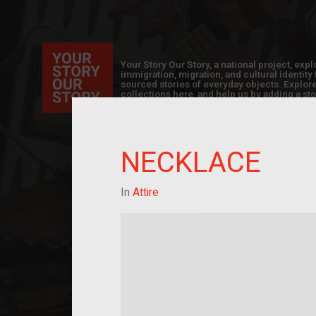
Your Story Our Story, a national project, ex
immigration, migration, and cultural identit
sourced stories of everyday objects. Explor
collections here, and help us by adding a sto
NECKLACE
In
Attire