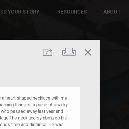
DD YOUR STORY
RESOURCES
ABOUT
close
Print
Share
e a heart shaped necklace with me
aning than just a piece of jewelry.
p, who passed away last year and
stage.The necklace symbolizes his
scends time and distance. He was