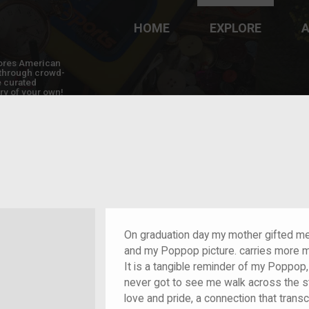
HOME
EXPLORE
A
plores American
y through crowd-
e curated
ry of your own!
On graduation day my mother gifted m
and my Poppop picture. carries more me
It is a tangible reminder of my Poppo
never got to see me walk across the 
love and pride, a connection that tran