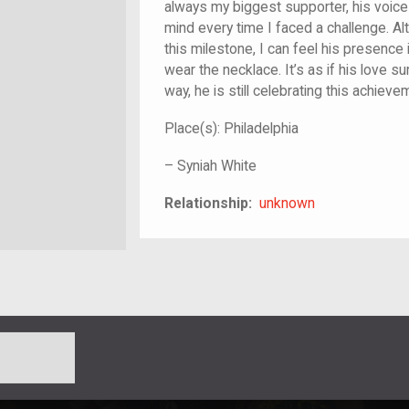
always my biggest supporter, his voic
mind every time I faced a challenge. A
this milestone, I can feel his presence
wear the necklace. It’s as if his love 
way, he is still celebrating this achiev
Place(s):
Philadelphia
–
Syniah White
unknown
Relationship:
unknown