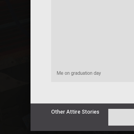
Me on graduation day
Other
Attire
Stories