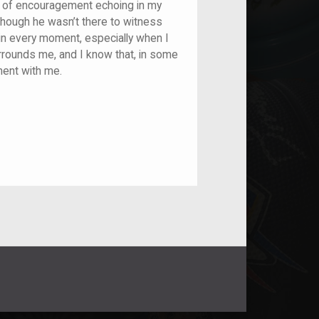
e of encouragement echoing in my
lthough he wasn’t there to witness
 in every moment, especially when I
surrounds me, and I know that, in some
ement with me.