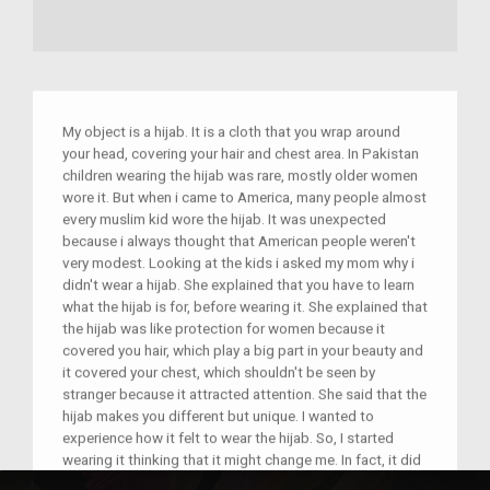
My object is a hijab. It is a cloth that you wrap around
your head, covering your hair and chest area. In Pakistan
children wearing the hijab was rare, mostly older women
wore it. But when i came to America, many people almost
every muslim kid wore the hijab. It was unexpected
because i always thought that American people weren't
very modest. Looking at the kids i asked my mom why i
didn't wear a hijab. She explained that you have to learn
what the hijab is for, before wearing it. She explained that
the hijab was like protection for women because it
covered you hair, which play a big part in your beauty and
it covered your chest, which shouldn't be seen by
stranger because it attracted attention. She said that the
hijab makes you different but unique. I wanted to
experience how it felt to wear the hijab. So, I started
wearing it thinking that it might change me. In fact, it did
change me, but it made and a better person and made